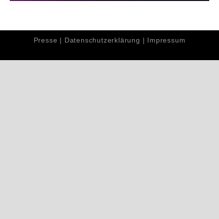
Presse
|
Datenschutzerklärung
|
Impressum