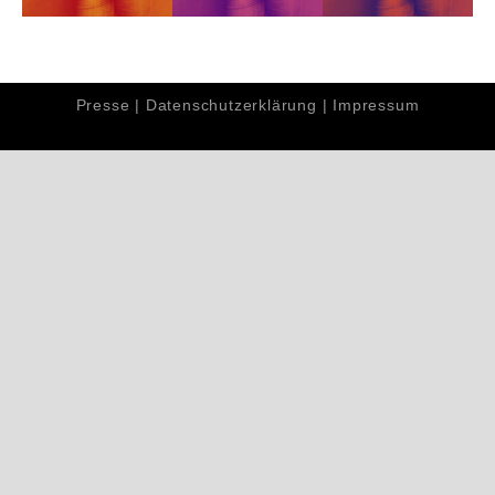
Presse
|
Datenschutzerklärung
|
Impressum