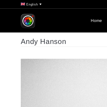
English
Home
Andy Hanson