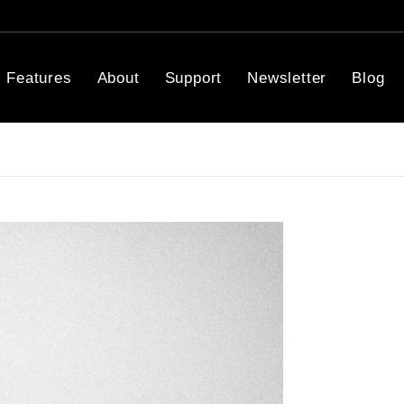
Features
About
Support
Newsletter
Blog