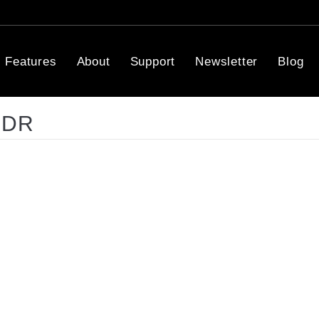
Features
About
Support
Newsletter
Blog
HDR