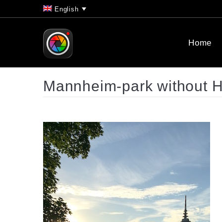
English
Home
Mannheim-park without 