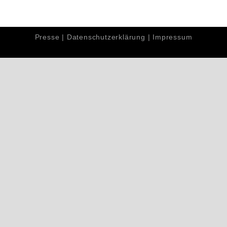
Presse
|
Datenschutzerklärung
|
Impressum