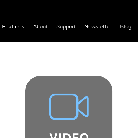
Features
About
Support
Newsletter
Blog