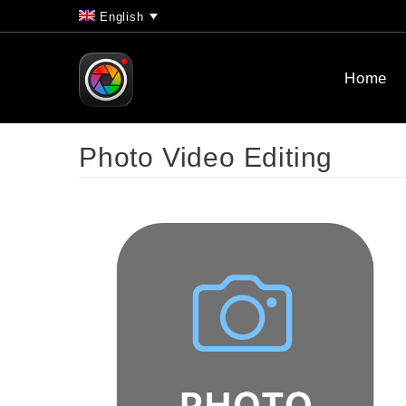
English
Home
Photo Video Editing