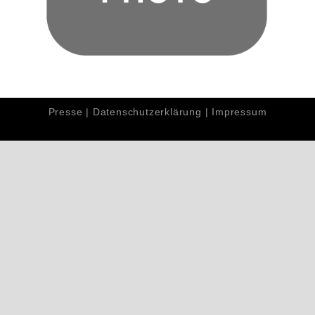
Presse
|
Datenschutzerklärung
|
Impressum