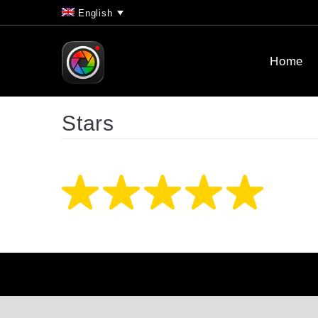
English
Home
Stars