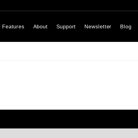
Features
About
Support
Newsletter
Blog