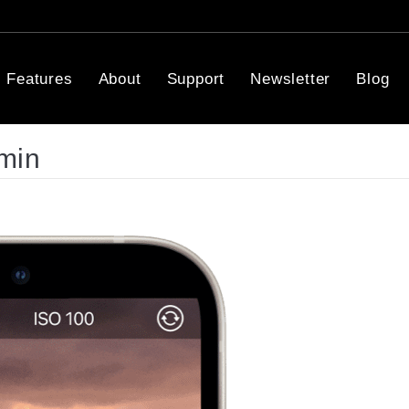
Features
About
Support
Newsletter
Blog
min