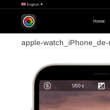
English
Home
apple-watch_iPhone_de-