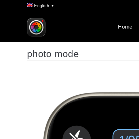
English
Home
photo mode