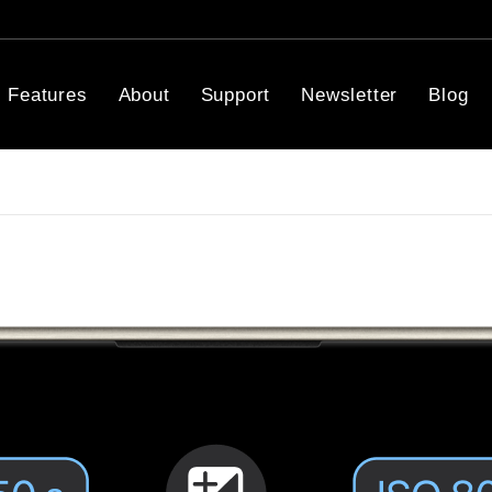
Features
About
Support
Newsletter
Blog