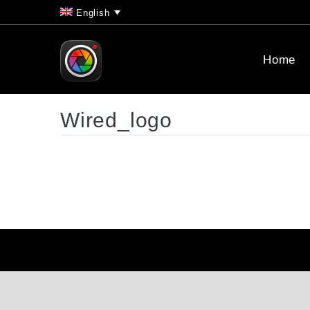
English
Home
Wired_logo