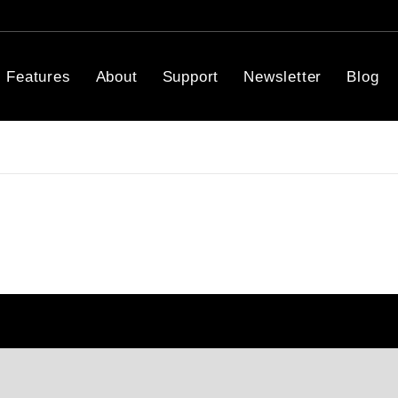
Features
About
Support
Newsletter
Blog