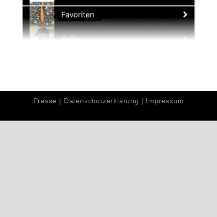
Presse
|
Datenschutzerklärung
|
Impressum