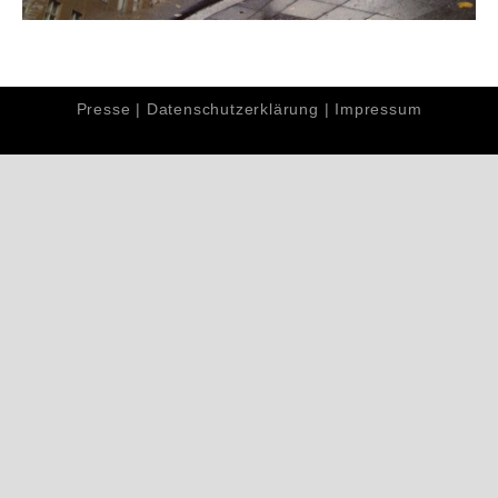
Presse
|
Datenschutzerklärung
|
Impressum