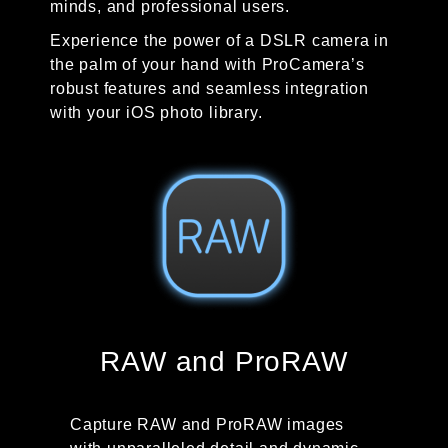
minds, and professional users.
Experience the power of a DSLR camera in
the palm of your hand with ProCamera’s
robust features and seamless integration
with your iOS photo library.
RAW and ProRAW
Capture RAW and ProRAW images