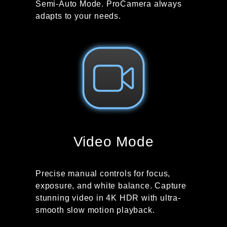
Semi-Auto Mode. ProCamera always
adapts to your needs.
Video Mode
Precise manual controls for focus,
exposure, and white balance. Capture
stunning video in 4K HDR with ultra-
smooth slow motion playback.