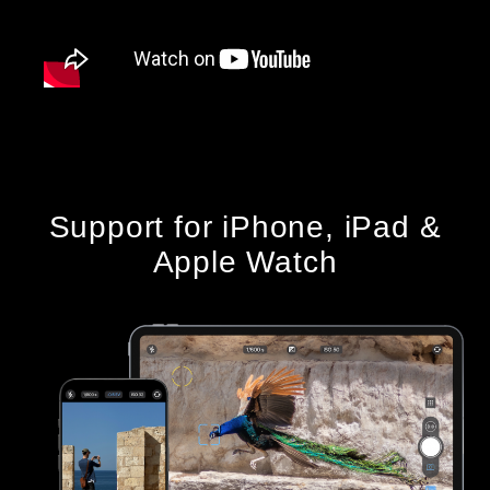
Support for iPhone, iPad &
Apple Watch