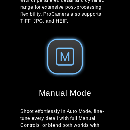
with unparalleled detail and dynamic
range for extensive post-processing
flexibility. ProCamera also supports
TIFF, JPG, and HEIF.
Manual Mode
Shoot effortlessly in Auto Mode, fine-
tune every detail with full Manual
Controls, or blend both worlds with