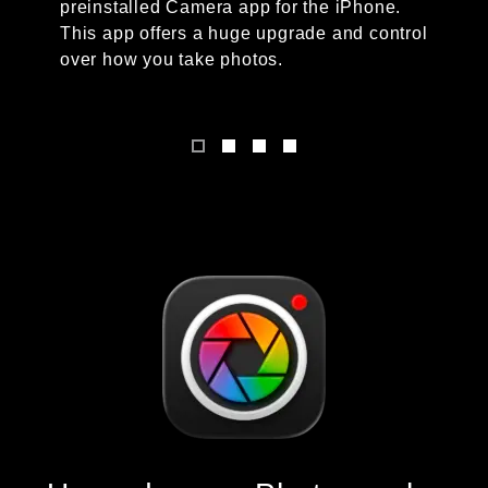
preinstalled Camera app for the iPhone.
This app offers a huge upgrade and control
over how you take photos.