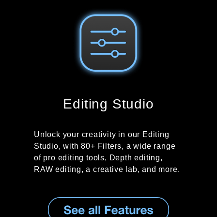
Editing Studio
Unlock your creativity in our Editing
Studio, with 80+ Filters, a wide range
of pro editing tools, Depth editing,
RAW editing, a creative lab, and more.