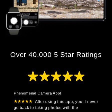
Over 40,000 5 Star Ratings
Phenomenal Camera App!
After using this app, you’ll never
go back to taking photos with the