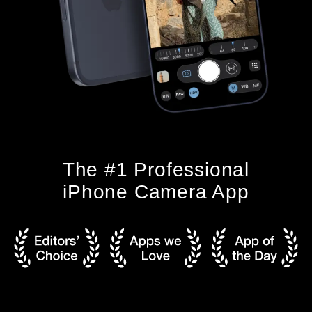
The #1 Professional
iPhone Camera App