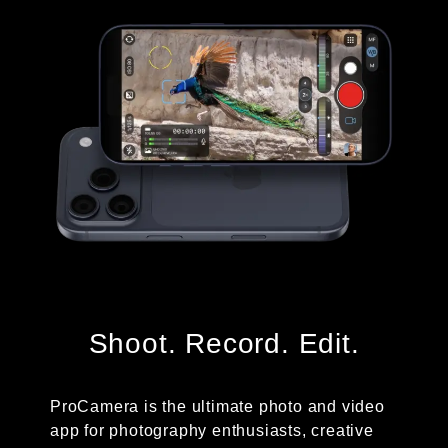
Shoot. Record. Edit.
ProCamera is the ultimate photo and video
app for photography enthusiasts, creative