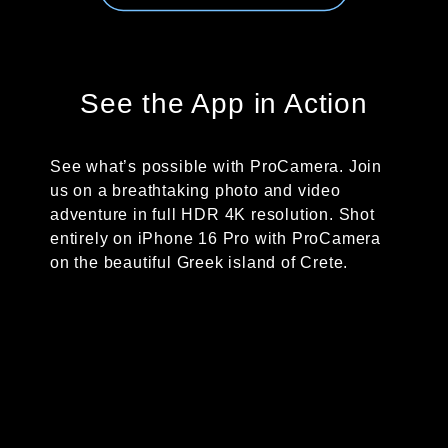
See the App in Action
See what’s possible with ProCamera. Join
us on a breathtaking photo and video
adventure in full HDR 4K resolution. Shot
entirely on iPhone 16 Pro with ProCamera
on the beautiful Greek island of Crete.