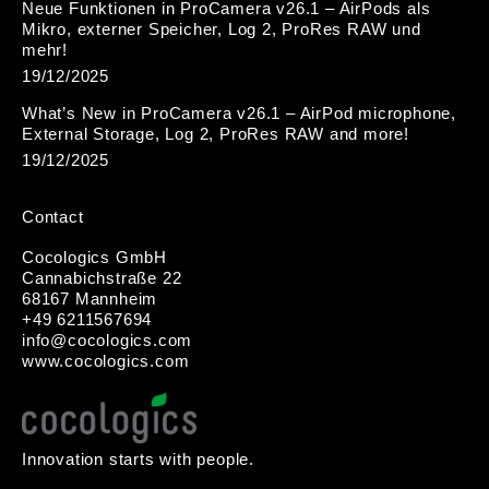
Neue Funktionen in ProCamera v26.1 – AirPods als
Mikro, externer Speicher, Log 2, ProRes RAW und
mehr!
19/12/2025
What’s New in ProCamera v26.1 – AirPod microphone,
External Storage, Log 2, ProRes RAW and more!
19/12/2025
Contact
Cocologics GmbH
Cannabichstraße 22
68167 Mannheim
+49 6211567694
i
nfo@cocologic
s.com
www.cocologics.com
Innovation starts with people.