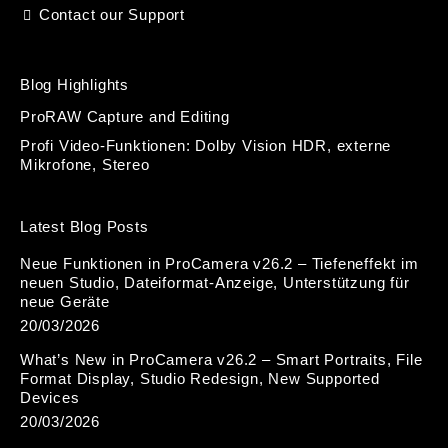
Contact our Support
Blog Highlights
ProRAW Capture and Editing
Profi Video-Funktionen: Dolby Vision HDR, externe
Mikrofone, Stereo
Latest Blog Posts
Neue Funktionen in ProCamera v26.2 – Tiefeneffekt im
neuen Studio, Dateiformat-Anzeige, Unterstützung für
neue Geräte
20/03/2026
What’s New in ProCamera v26.2 – Smart Portraits, File
Format Display, Studio Redesign, New Supported
Devices
20/03/2026