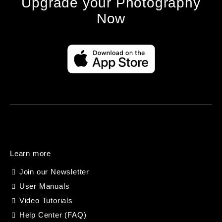
Upgrade your Photography
Now
Learn more
Join our Newsletter
User Manuals
Video Tutorials
Help Center (FAQ)