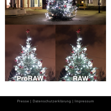
Presse
|
Datenschutzerklärung
|
Impressum