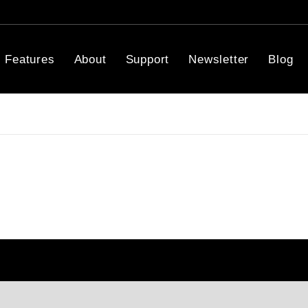
Features
About
Support
Newsletter
Blog