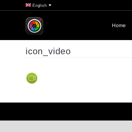
English
Home
icon_video