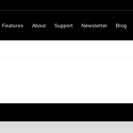
Features
About
Support
Newsletter
Blog