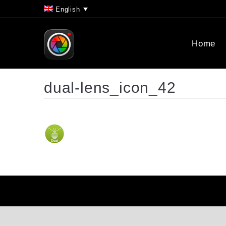
English
Home
dual-lens_icon_42