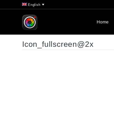
English
Home
Icon_fullscreen@2x