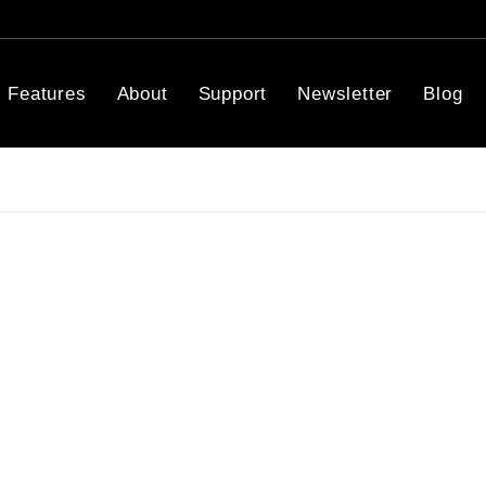
Features
About
Support
Newsletter
Blog