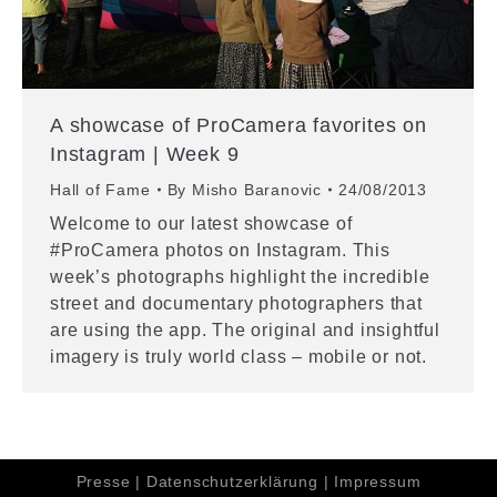
A showcase of ProCamera favorites on
Instagram | Week 9
Hall of Fame
By
Misho Baranovic
24/08/2013
Welcome to our latest showcase of
#ProCamera photos on Instagram. This
week’s photographs highlight the incredible
street and documentary photographers that
are using the app. The original and insightful
imagery is truly world class – mobile or not.
Presse
|
Datenschutzerklärung
|
Impressum