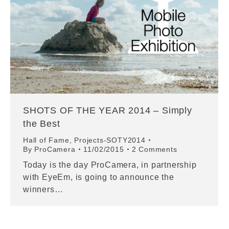
SHOTS OF THE YEAR 2014 – Simply
the Best
Hall of Fame
,
Projects-SOTY2014
By
ProCamera
11/02/2015
2 Comments
Today is the day ProCamera, in partnership
with EyeEm, is going to announce the
winners…