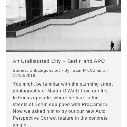
An Undistorted City – Berlin and APC
Stories
,
Unkategorisiert
By
Team ProCamera
18/10/2019
You might be familiar with the stunning street
photography of Martin U Waltz from our first
In Focus episode, where he took to the
streets of Berlin equipped with ProCamera.
Now we asked him to try out our new Auto
Perspective Correct feature in the concrete
jungle…