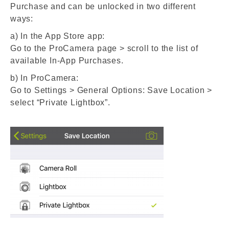
Purchase and can be unlocked in two different
ways:
a) In the App Store app:
Go to the ProCamera page > scroll to the list of
available In-App Purchases.
b) In ProCamera:
Go to Settings > General Options: Save Location >
select “Private Lightbox”.