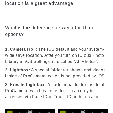
location is a great advantage.
What is the difference between the three
options?
1. Camera Roll:
The iOS default and your system-
wide save location. After you turn on iCloud Photo
Library in iOS Settings, it is called “All Photos”.
2. Lightbox:
A special folder for photos and videos
inside of ProCamera, which is not provided by iOS.
3. Private Lightbox:
An additional folder inside of
ProCamera, which is protected. It can only be
accessed via Face ID or Touch ID authentication.