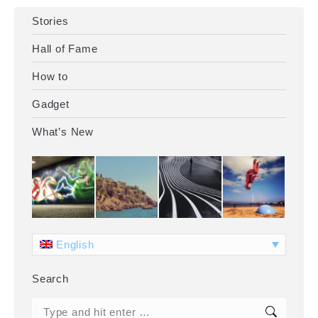
Stories
Hall of Fame
How to
Gadget
What’s New
English
Search
Search: