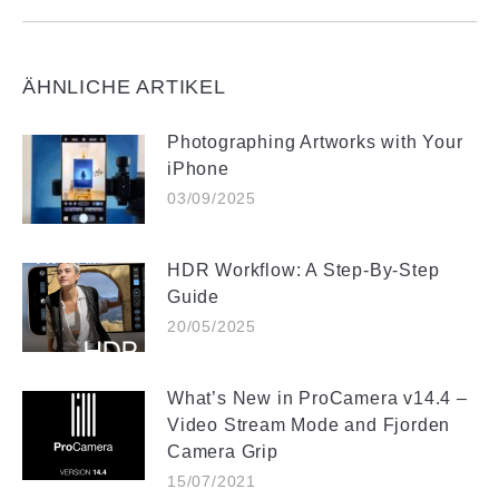
ÄHNLICHE ARTIKEL
Photographing Artworks with Your
iPhone
03/09/2025
HDR Workflow: A Step-By-Step
Guide
20/05/2025
What’s New in ProCamera v14.4 –
Video Stream Mode and Fjorden
Camera Grip
15/07/2021