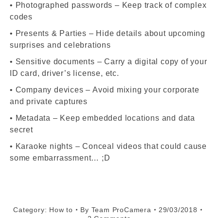
• Photographed passwords – Keep track of complex
codes
• Presents & Parties – Hide details about upcoming
surprises and celebrations
• Sensitive documents – Carry a digital copy of your
ID card, driver’s license, etc.
• Company devices – Avoid mixing your corporate
and private captures
• Metadata – Keep embedded locations and data
secret
• Karaoke nights – Conceal videos that could cause
some embarrassment… ;D
Category:
How to
By
Team ProCamera
29/03/2018