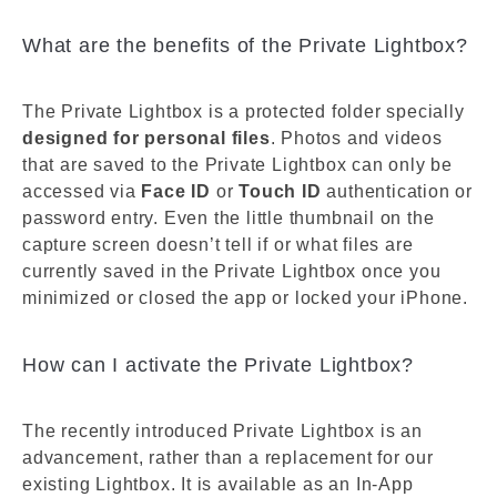
What are the benefits of the Private Lightbox?
The Private Lightbox is a protected folder specially
designed for personal files
. Photos and videos
that are saved to the Private Lightbox can only be
accessed via
Face ID
or
Touch ID
authentication or
password entry. Even the little thumbnail on the
capture screen doesn’t tell if or what files are
currently saved in the Private Lightbox once you
minimized or closed the app or locked your iPhone.
How can I activate the Private Lightbox?
The recently introduced Private Lightbox is an
advancement, rather than a replacement for our
existing Lightbox. It is available as an In-App