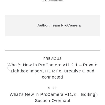
2 Comments
Author:
Team ProCamera
Post
navigation
PREVIOUS
What’s New in ProCamera v11.2.1 – Private
Lightbox Import, HDR fix, Creative Cloud
Previous
post:
connected
NEXT
What’s New in ProCamera v11.3 – Editing
Next
Section Overhaul
post: