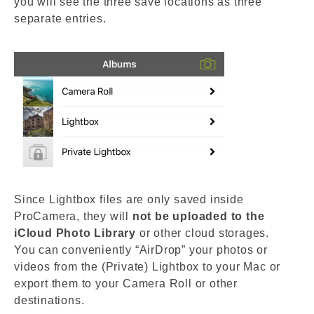
you will see the three save locations as three
separate entries.
Since Lightbox files are only saved inside
ProCamera, they will
not be uploaded to the
iCloud Photo Library
or other cloud storages.
You can conveniently “AirDrop” your photos or
videos from the (Private) Lightbox to your Mac or
export them to your Camera Roll or other
destinations.