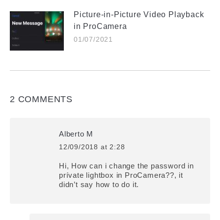
Picture-in-Picture Video Playback
in ProCamera
01/07/2021
2 COMMENTS
Alberto M
12/09/2018 at 2:28
says:
Hi, How can i change the password in
prívate lightbox in ProCamera??, it
didn’t say how to do it.