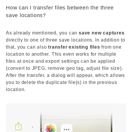
How can I transfer files between the three
save locations?
As already mentioned, you can
save new captures
directly to one of three save locations. In addition to
that, you can also
transfer existing files
from one
location to another. This even works for multiple
files at once and export settings can be applied
(convert to JPEG, remove geo tag, adjust file size).
After the transfer, a dialog will appear, which allows
you to delete the duplicate file(s) in the previous
location.