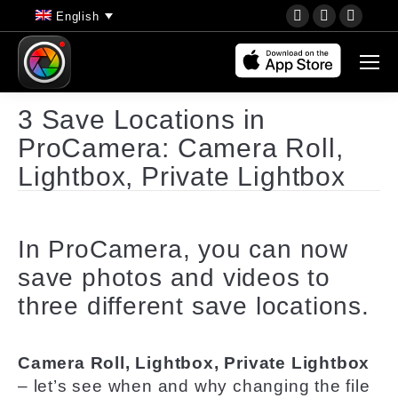
YouTube
Instagram
Faceb
English
page
page
page
opens
opens
opens
in
in
in
new
new
new
3 Save Locations in
window
window
wind
ProCamera: Camera Roll,
Lightbox, Private Lightbox
In ProCamera, you can now
save photos and videos to
three different save locations.
Camera Roll, Lightbox, Private Lightbox
– let’s see when and why changing the file