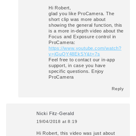
Hi Robert,
glad you like ProCamera. The
short clip was more about
showing the general function, this
is a more in-depth video about the
Focus and Exposure control in
ProCamera:
https://www.youtube.com/watch?
v=jGuQY48EkSY&t=7s
Feel free to contact our in-app
support, in case you have
specific questions. Enjoy
ProCamera
Reply
Nicki Fitz-Gerald
19/04/2018 at 8:19
says:
Hi Robert, this video was just about