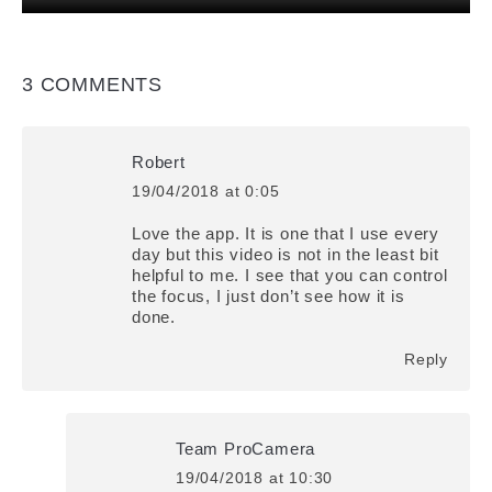
3 COMMENTS
Robert
19/04/2018 at 0:05
says:
Love the app. It is one that I use every
day but this video is not in the least bit
helpful to me. I see that you can control
the focus, I just don’t see how it is
done.
Reply
Team ProCamera
19/04/2018 at 10:30
says: