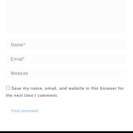
Name *
Email *
Website
Save my name, email, and website in this browser for
the next time I comment.
Post comment
Alternative: