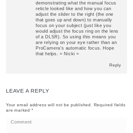
demonstrating what the manual focus
reticle looked like and how you can
adjust the slider to the right (the one
that goes up and down) to manually
focus on your subject (just like you
would adjust the focus ring on the lens
of a DLSR). So using this means you
are relying on your eye rather than an
ProCamera’s automatic focus. Hope
that helps. = Nicki =
Reply
LEAVE A REPLY
Your email address will not be published. Required fields
are marked
*
Comment