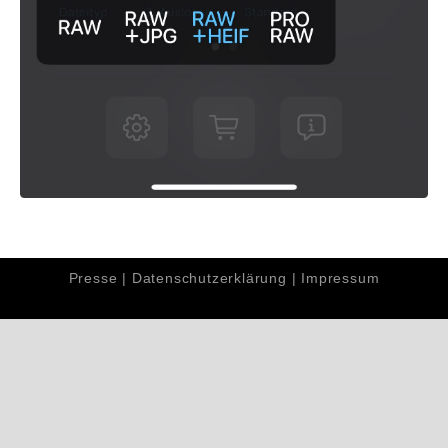
Presse
|
Datenschutzerklärung
|
Impressum