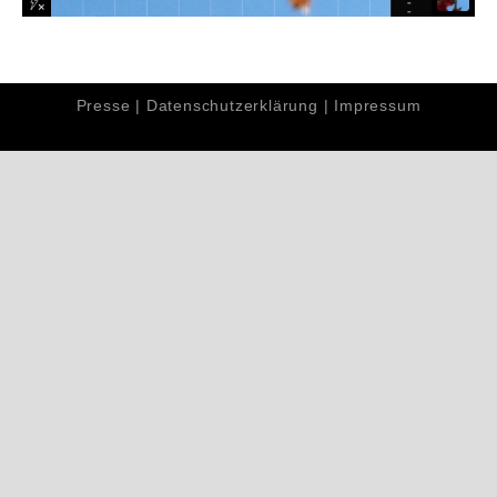
Presse
|
Datenschutzerklärung
|
Impressum