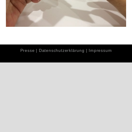
Presse
|
Datenschutzerklärung
|
Impressum