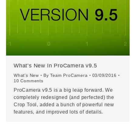
What’s New In ProCamera v9.5
What's New
By
Team ProCamera
03/09/2016
10 Comments
ProCamera v9.5 is a big leap forward. We
completely redesigned (and perfected) the
Crop Tool, added a bunch of powerful new
features, and improved lots of details.