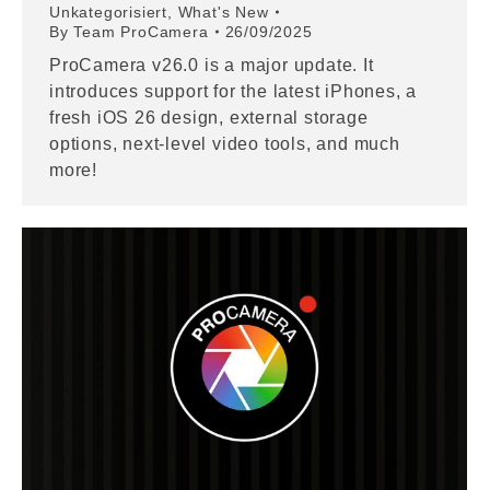
Unkategorisiert
,
What's New
By
Team ProCamera
26/09/2025
ProCamera v26.0 is a major update. It
introduces support for the latest iPhones, a
fresh iOS 26 design, external storage
options, next-level video tools, and much
more!