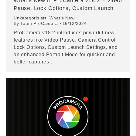
What’s New in ProCamera v18.2 – Video
Pause, Lock Options, Custom Launch
Unkategorisiert
,
What's New
By
Team ProCamera
16/12/2024
ProCamera v18.2 introduces powerful new
features like Video Pause, Camera Control
Lock Options, Custom Launch Settings, and
an enhanced Portrait Mode for quicker and
better captures…