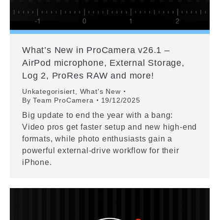
What’s New in ProCamera v26.1 –
AirPod microphone, External Storage,
Log 2, ProRes RAW and more!
Unkategorisiert
,
What's New
By
Team ProCamera
19/12/2025
Big update to end the year with a bang:
Video pros get faster setup and new high-end
formats, while photo enthusiasts gain a
powerful external-drive workflow for their
iPhone.