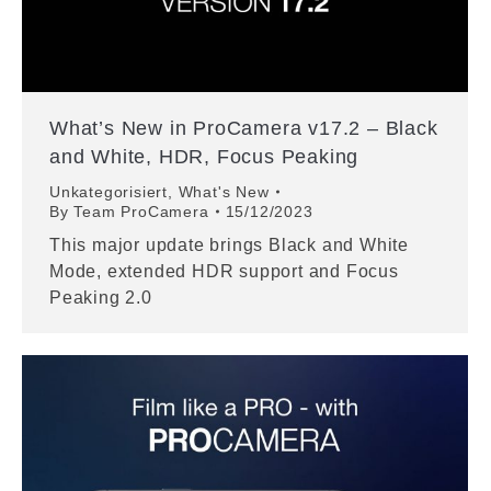
What’s New in ProCamera v17.2 – Black
and White, HDR, Focus Peaking
Unkategorisiert
,
What's New
By
Team ProCamera
15/12/2023
This major update brings Black and White
Mode, extended HDR support and Focus
Peaking 2.0