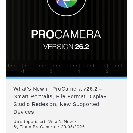
What’s New in ProCamera v26.2 –
Smart Portraits, File Format Display,
Studio Redesign, New Supported
Devices
Unkategorisiert
,
What's New
By
Team ProCamera
20/03/2026