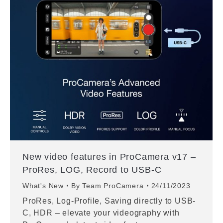
New video features in ProCamera v17 –
ProRes, LOG, Record to USB-C
What's New
By
Team ProCamera
24/11/2023
ProRes, Log-Profile, Saving directly to USB-
C, HDR – elevate your videography with