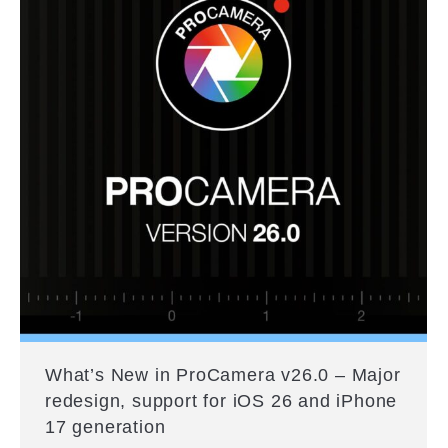
What’s New in ProCamera v26.0 – Major
redesign, support for iOS 26 and iPhone
17 generation