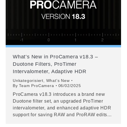
What’s New in ProCamera v18.3 –
Duotone Filters, ProTimer
Intervalometer, Adaptive HDR
Unkategorisiert
,
What's New
By
Team ProCamera
06/02/2025
ProCamera v18.3 introduces a brand new
Duotone filter set, an upgraded ProTimer
intervalometer, and enhanced adaptive HDR
support for saving RAW and ProRAW edits…