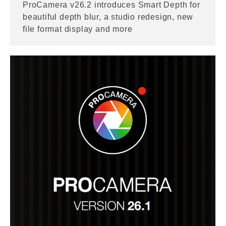
ProCamera v26.2 introduces Smart Depth for
beautiful depth blur, a studio redesign, new
file format display and more