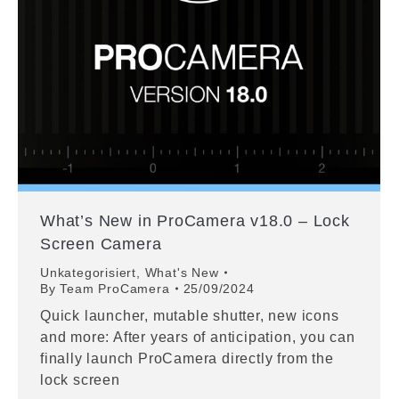
What’s New in ProCamera v18.0 – Lock
Screen Camera
Unkategorisiert
,
What's New
By
Team ProCamera
25/09/2024
Quick launcher, mutable shutter, new icons
and more: After years of anticipation, you can
finally launch ProCamera directly from the
lock screen