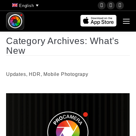
YouTube
Instagram
Faceb
English
page
page
page
opens
opens
opens
in
in
in
new
new
new
Category Archives:
What’s
window
window
wind
New
Updates, HDR, Mobile Photograpy