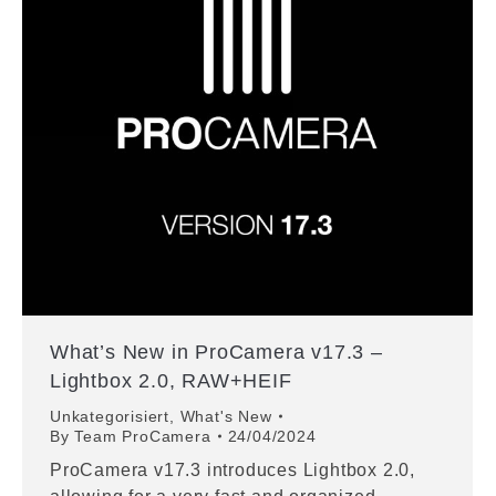
What’s New in ProCamera v17.3 –
Lightbox 2.0, RAW+HEIF
Unkategorisiert
,
What's New
By
Team ProCamera
24/04/2024
ProCamera v17.3 introduces Lightbox 2.0,