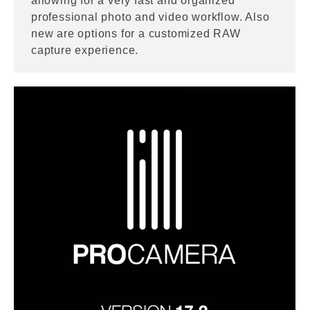
allowing for a very fast and organized
professional photo and video workflow. Also
new are options for a customized RAW
capture experience.