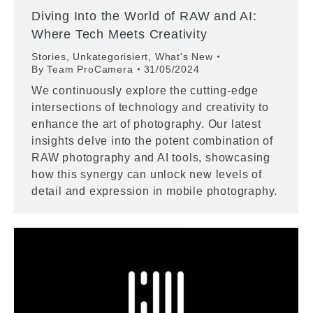
Diving Into the World of RAW and AI:
Where Tech Meets Creativity
Stories
,
Unkategorisiert
,
What's New
By
Team ProCamera
31/05/2024
We continuously explore the cutting-edge
intersections of technology and creativity to
enhance the art of photography. Our latest
insights delve into the potent combination of
RAW photography and AI tools, showcasing
how this synergy can unlock new levels of
detail and expression in mobile photography.