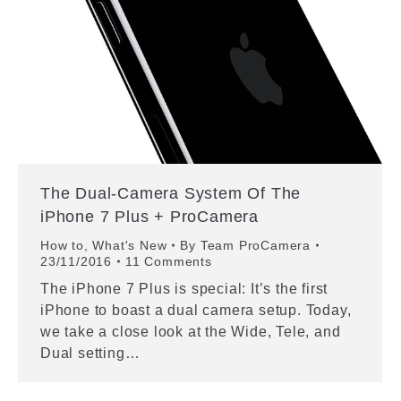
The Dual-Camera System Of The
iPhone 7 Plus + ProCamera
How to
,
What's New
By
Team ProCamera
23/11/2016
11 Comments
The iPhone 7 Plus is special: It’s the first
iPhone to boast a dual camera setup. Today,
we take a close look at the Wide, Tele, and
Dual setting…