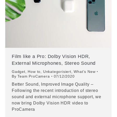
Film like a Pro: Dolby Vision HDR,
External Microphones, Stereo Sound
Gadget
,
How to
,
Unkategorisiert
,
What's New
By
Team ProCamera
07/12/2020
Better Sound, Improved Image Quality –
Following the recent introduction of stereo
sound and external microphone support, we
now bring Dolby Vision HDR video to
ProCamera