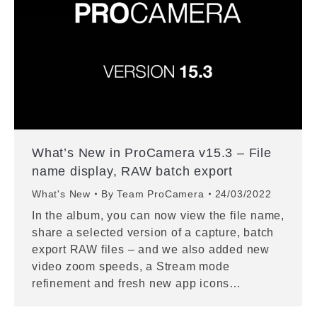
What’s New in ProCamera v15.3 – File
name display, RAW batch export
What's New
By
Team ProCamera
24/03/2022
In the album, you can now view the file name,
share a selected version of a capture, batch
export RAW files – and we also added new
video zoom speeds, a Stream mode
refinement and fresh new app icons…