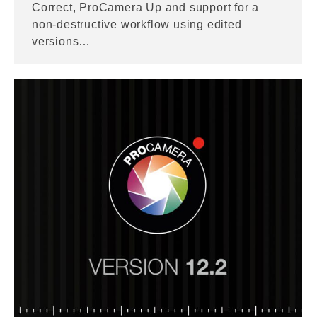
Correct, ProCamera Up and support for a
non-destructive workflow using edited
versions…