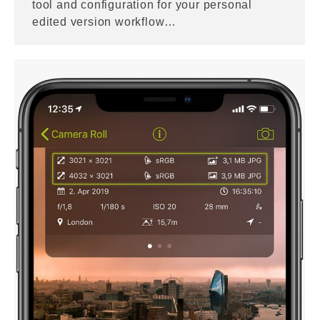
tool and configuration for your personal
edited version workflow…