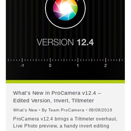
What’s New in ProCamera v12.4 –
Edited Version, Invert, Tiltmeter
What's New
By
Team ProCamera
08/08/2019
ProCamera v12.4 brings a Tiltmeter overhaul,
Live Photo preview, a handy invert editing