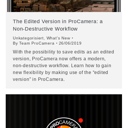
The Edited Version in ProCamera: a
Non-Destructive Workflow
Unkategorisiert
,
What's New
By
Team ProCamera
26/06/2019
With the possibility to save edits as an edited
version, ProCamera now offers a modern,
non-destructive workflow. Learn how to gain
new flexibility by making use of the “edited
version” in ProCamera.