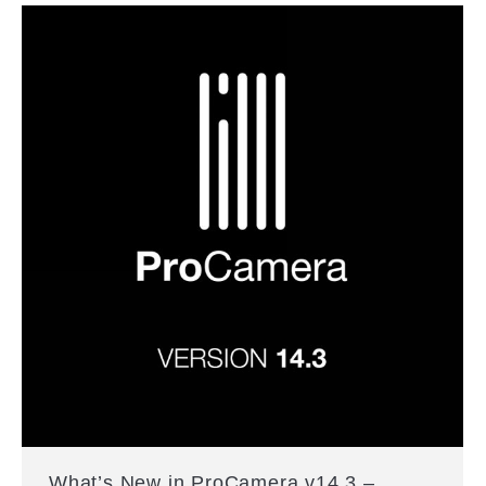
What’s New in ProCamera v14.3 –