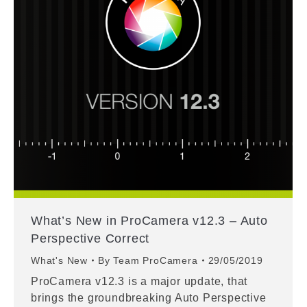
What’s New in ProCamera v12.3 – Auto
Perspective Correct
What's New
By
Team ProCamera
29/05/2019
ProCamera v12.3 is a major update, that
brings the groundbreaking Auto Perspective