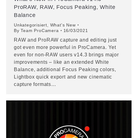
ProRAW, RAW, Focus Peaking, White
Balance
Unkategorisiert
,
What's New
By
Team ProCamera
16/03/2021
RAW and ProRAW capture and editing just
got even more powerful in ProCamera. Yet
even for non-RAW users v14.3 brings major
improvements – like an extended White
Balance, additional Focus Peaking colors,
Lightbox quick export and new cinematic
capture formats…