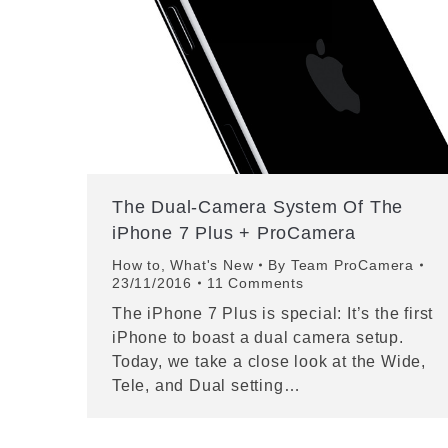
The Dual-Camera System Of The
iPhone 7 Plus + ProCamera
How to
,
What's New
By
Team ProCamera
23/11/2016
11 Comments
The iPhone 7 Plus is special: It’s the first
iPhone to boast a dual camera setup.
Today, we take a close look at the Wide,
Tele, and Dual setting…