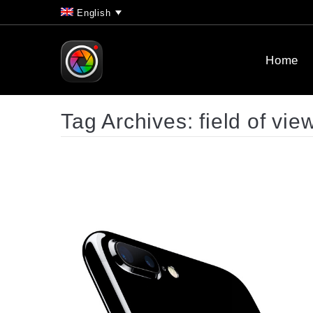
English
Home
Tag Archives:
field of vie