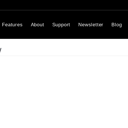
Features
About
Support
Newsletter
Blog
w