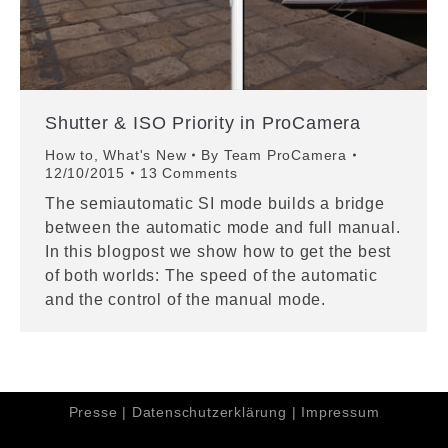
Shutter & ISO Priority in ProCamera
How to
,
What's New
By
Team ProCamera
12/10/2015
13 Comments
The semiautomatic SI mode builds a bridge
between the automatic mode and full manual.
In this blogpost we show how to get the best
of both worlds: The speed of the automatic
and the control of the manual mode.
Presse
|
Datenschutzerklärung
|
Impressum