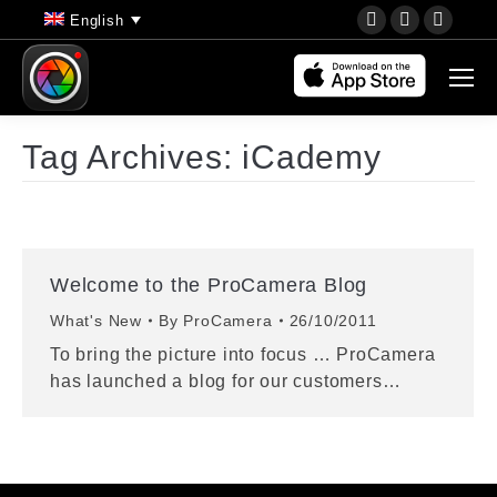
YouTube
Instagram
Faceb
English
page
page
page
opens
opens
opens
in
in
in
new
new
new
Tag Archives:
iCademy
window
window
wind
Welcome to the ProCamera Blog
What's New
By
ProCamera
26/10/2011
To bring the picture into focus … ProCamera
has launched a blog for our customers…