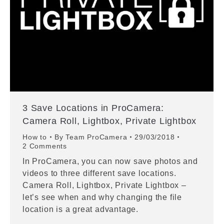
3 Save Locations in ProCamera:
Camera Roll, Lightbox, Private Lightbox
How to
By
Team ProCamera
29/03/2018
2 Comments
In ProCamera, you can now save photos and
videos to three different save locations.
Camera Roll, Lightbox, Private Lightbox –
let’s see when and why changing the file
location is a great advantage.