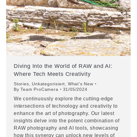
Diving Into the World of RAW and AI:
Where Tech Meets Creativity
Stories
,
Unkategorisiert
,
What's New
By
Team ProCamera
31/05/2024
We continuously explore the cutting-edge
intersections of technology and creativity to
enhance the art of photography. Our latest
insights delve into the potent combination of
RAW photography and AI tools, showcasing
how this synergy can unlock new levels of