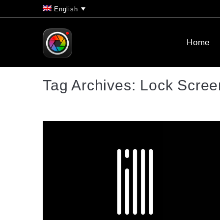
English
Home
Tag Archives:
Lock Scree