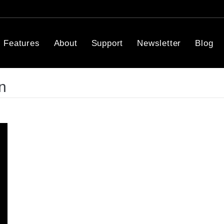
Features
About
Support
Newsletter
Blog
n