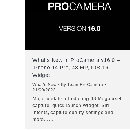
What’s New in ProCamera v16.0 –
iPhone 14 Pro, 48 MP, iOS 16,
Widget
What's New
By
Team ProCamera
21/09/2022
Major update introducing 48-Megapixel
capture, quick launch Widget, Siri
intents, capture quality settings and
more……