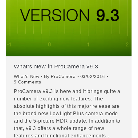
What’s New in ProCamera v9.3
What's New
By
ProCamera
03/02/2016
9 Comments
ProCamera v9.3 is here and it brings quite a
number of exciting new features. The
absolute highlights of this major release are
the brand new LowLight Plus camera mode
and the 5-picture HDR update. In addition to
that, v9.3 offers a whole range of new
features and functional enhancements…