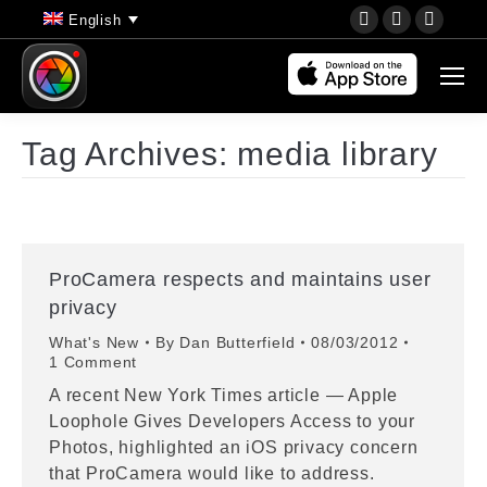
YouTube
Instagram
Faceb
English
page
page
page
opens
opens
opens
in
in
in
new
new
new
Tag Archives:
media library
window
window
wind
ProCamera respects and maintains user
privacy
What's New
By
Dan Butterfield
08/03/2012
1 Comment
A recent New York Times article — Apple
Loophole Gives Developers Access to your
Photos, highlighted an iOS privacy concern
that ProCamera would like to address.