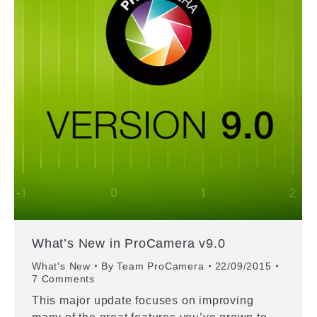
What’s New in ProCamera v9.0
What's New
By
Team ProCamera
22/09/2015
7 Comments
This major update focuses on improving