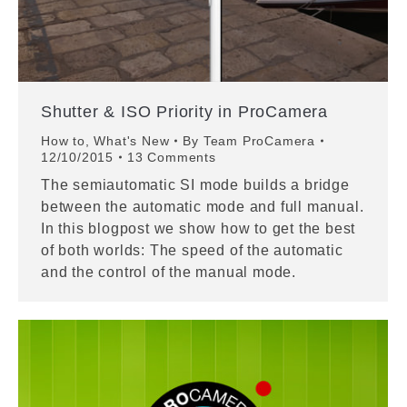
Shutter & ISO Priority in ProCamera
How to
,
What's New
By
Team ProCamera
12/10/2015
13 Comments
The semiautomatic SI mode builds a bridge
between the automatic mode and full manual.
In this blogpost we show how to get the best
of both worlds: The speed of the automatic
and the control of the manual mode.