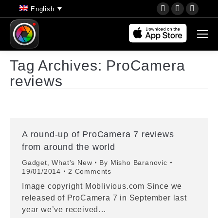
YouTube
Instagram
Faceb
English
page
page
page
opens
opens
opens
in
in
in
new
new
new
Tag Archives:
ProCamera
window
window
wind
reviews
A round-up of ProCamera 7 reviews
from around the world
Gadget
,
What's New
By
Misho Baranovic
19/01/2014
2 Comments
Image copyright Moblivious.com Since we
released of ProCamera 7 in September last
year we’ve received…