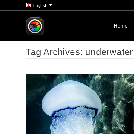
English
Home
Tag Archives:
underwater