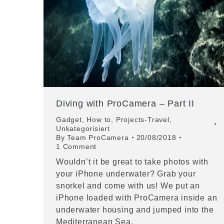
Diving with ProCamera – Part II
Gadget
,
How to
,
Projects-Travel
,
Unkategorisiert
By
Team ProCamera
20/08/2018
1 Comment
Wouldn’t it be great to take photos with
your iPhone underwater? Grab your
snorkel and come with us! We put an
iPhone loaded with ProCamera inside an
underwater housing and jumped into the
Mediterranean Sea.