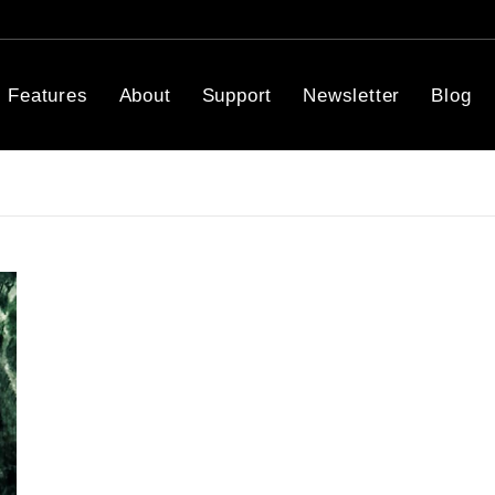
Features
About
Support
Newsletter
Blog