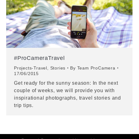
#ProCameraTravel
Projects-Travel
,
Stories
By
Team ProCamera
17/06/2015
Get ready for the sunny season: In the next
couple of weeks, we will provide you with
inspirational photographs, travel stories and
trip tips.