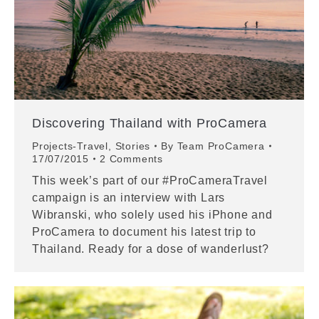
Discovering Thailand with ProCamera
Projects-Travel
,
Stories
By
Team ProCamera
17/07/2015
2 Comments
This week’s part of our #ProCameraTravel
campaign is an interview with Lars
Wibranski, who solely used his iPhone and
ProCamera to document his latest trip to
Thailand. Ready for a dose of wanderlust?