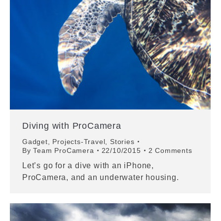
Diving with ProCamera
Gadget
,
Projects-Travel
,
Stories
By
Team ProCamera
22/10/2015
2 Comments
Let’s go for a dive with an iPhone,
ProCamera, and an underwater housing.