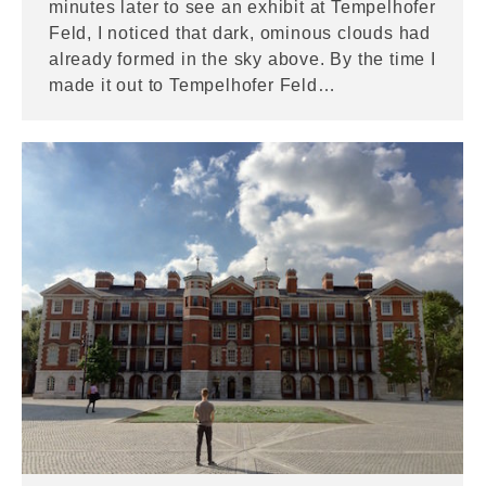
minutes later to see an exhibit at Tempelhofer
Feld, I noticed that dark, ominous clouds had
already formed in the sky above. By the time I
made it out to Tempelhofer Feld…