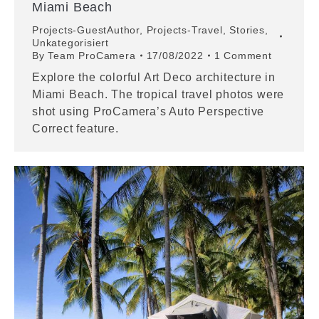
Miami Beach
Projects-GuestAuthor
,
Projects-Travel
,
Stories
,
Unkategorisiert
By
Team ProCamera
17/08/2022
1 Comment
Explore the colorful Art Deco architecture in
Miami Beach. The tropical travel photos were
shot using ProCamera’s Auto Perspective
Correct feature.