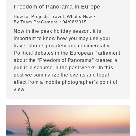
Freedom of Panorama in Europe
How to
,
Projects-Travel
,
What's New
By
Team ProCamera
04/08/2015
Now in the peak holiday season, it is
important to know how you may use your
travel photos privately and commercially.
Political debates in the European Parliament
about the “Freedom of Panorama” created a
public discourse in the past weeks. In this
post we summarize the events and legal
effect from a mobile photographer’s point of
view.