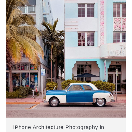
iPhone Architecture Photography in