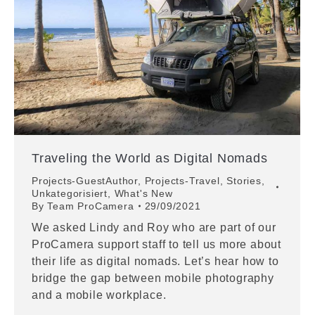
Traveling the World as Digital Nomads
Projects-GuestAuthor
,
Projects-Travel
,
Stories
,
Unkategorisiert
,
What's New
By
Team ProCamera
29/09/2021
We asked Lindy and Roy who are part of our
ProCamera support staff to tell us more about
their life as digital nomads. Let’s hear how to
bridge the gap between mobile photography
and a mobile workplace.