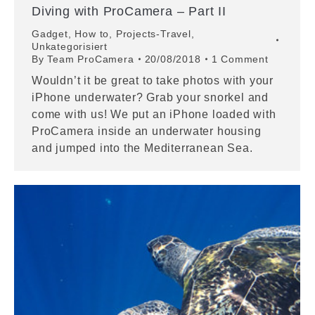
Diving with ProCamera – Part II
Gadget
,
How to
,
Projects-Travel
,
Unkategorisiert
By
Team ProCamera
20/08/2018
1 Comment
Wouldn’t it be great to take photos with your
iPhone underwater? Grab your snorkel and
come with us! We put an iPhone loaded with
ProCamera inside an underwater housing
and jumped into the Mediterranean Sea.