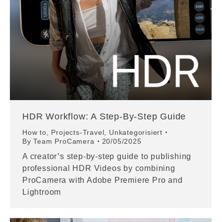
HDR Workflow: A Step-By-Step Guide
How to
,
Projects-Travel
,
Unkategorisiert
By
Team ProCamera
20/05/2025
A creator’s step-by-step guide to publishing
professional HDR Videos by combining
ProCamera with Adobe Premiere Pro and
Lightroom