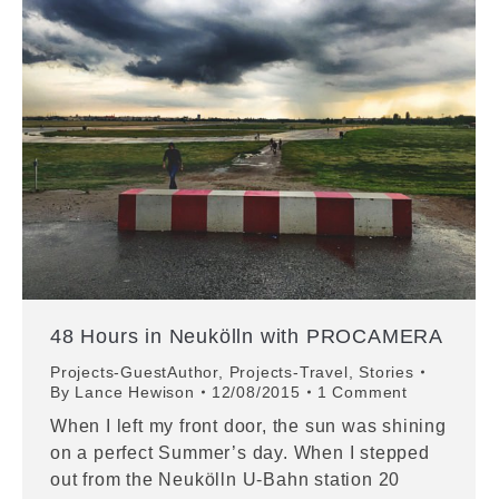
48 Hours in Neukölln with PROCAMERA
Projects-GuestAuthor
,
Projects-Travel
,
Stories
By
Lance Hewison
12/08/2015
1 Comment
When I left my front door, the sun was shining
on a perfect Summer’s day. When I stepped
out from the Neukölln U-Bahn station 20