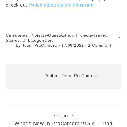
check out
@nicolaiboenig on Instagram
.
Categories:
Projects-GuestAuthor
,
Projects-Travel
,
Stories
,
Unkategorisiert
By
Team ProCamera
17/08/2022
1 Comment
Author:
Team ProCamera
Post
navigation
PREVIOUS
What’s New in ProCamera v15.4 – iPad
Previous