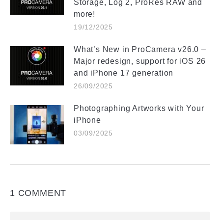
Storage, Log 2, ProRes RAW and
more!
19/12/2025
What’s New in ProCamera v26.0 –
Major redesign, support for iOS 26
and iPhone 17 generation
26/09/2025
Photographing Artworks with Your
iPhone
03/09/2025
1 COMMENT