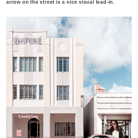
arrow on the street is a nice visual lead-in.