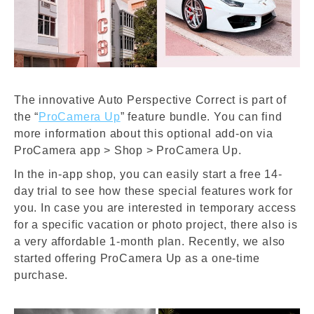
The innovative Auto Perspective Correct is part of
the “
ProCamera Up
” feature bundle. You can find
more information about this optional add-on via
ProCamera app > Shop > ProCamera Up.
In the in-app shop, you can easily start a free 14-
day trial to see how these special features work for
you. I
n case you are interested in temporary access
for a specific vacation or photo project, there also is
a very a
ffordable 1-month plan. Recently, we also
started offering ProCamera Up as a one-time
purchase.