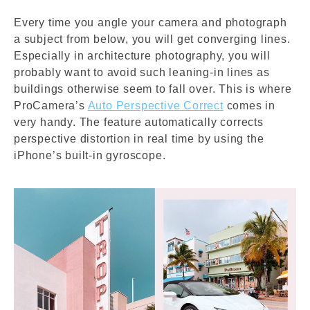
Every time you angle your camera and photograph
a subject from below, you will get converging lines.
Especially in architecture photography, you will
probably want to avoid such leaning-in lines as
buildings otherwise seem to fall over. This is where
ProCamera’s
Auto Perspective Correct
comes in
very handy. The feature automatically corrects
perspective distortion in real time by using the
iPhone’s built-in gyroscope.