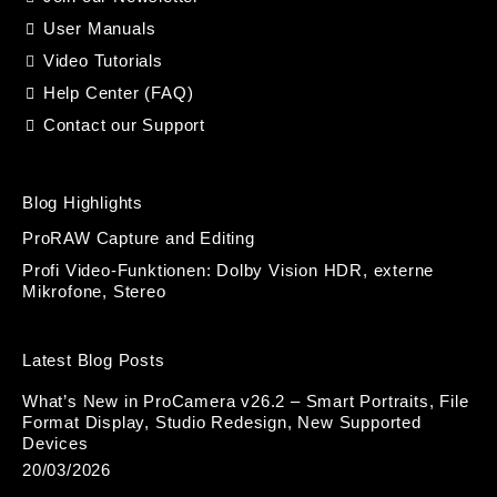
User Manuals
Video Tutorials
Help Center (FAQ)
Contact our Support
Blog Highlights
ProRAW Capture and Editing
Profi Video-Funktionen: Dolby Vision HDR, externe
Mikrofone, Stereo
Latest Blog Posts
What’s New in ProCamera v26.2 – Smart Portraits, File
Format Display, Studio Redesign, New Supported
Devices
20/03/2026