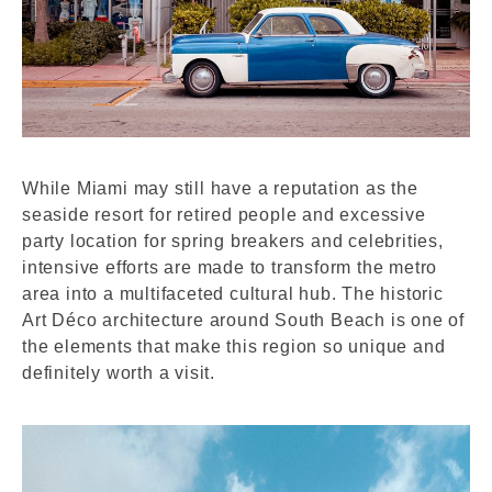
While Miami may still have a reputation as the
seaside resort for retired people and excessive
party location for spring breakers and celebrities,
intensive efforts are made to transform the metro
area into a multifaceted cultural hub. The historic
Art Déco architecture around South Beach is one of
the elements that make this region so unique and
definitely worth a visit.