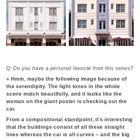
Q: Do you have a personal favorite from this series?
»
Hmm, maybe the following image because of
the serendipity. The light tones in the whole
scene match beautifully, and it looks like the
woman on the giant poster is checking out the
car.
From a compositional standpoint, it’s interesting
that the buildings consist of all these straight
lines whereas the car is all curves – and the big