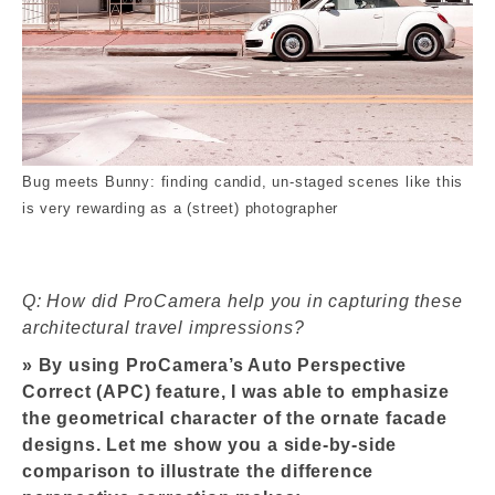
Bug meets Bunny: finding candid, un-staged scenes like this
is very rewarding as a (street) photographer
Q: How did ProCamera help you in capturing these
architectural travel impressions?
»
By using ProCamera’s Auto Perspective
Correct (APC) feature, I was able to emphasize
the geometrical character of the ornate facade
designs. Let me show you a side-by-side
comparison to illustrate the difference