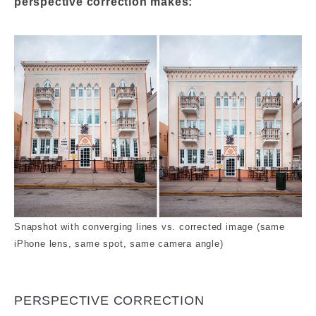
perspective correction makes:
Snapshot with converging lines vs. corrected image (same
iPhone lens, same spot, same camera angle)
PERSPECTIVE CORRECTION