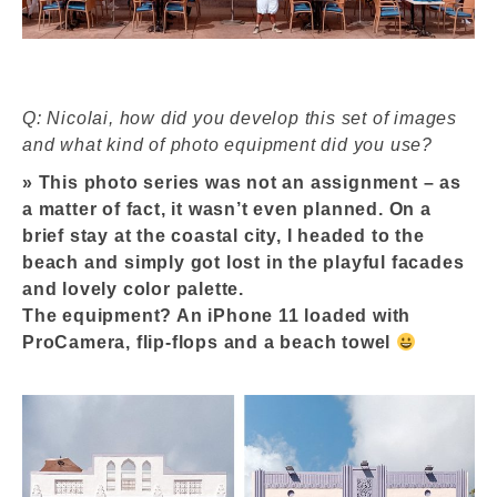
Q: Nicolai, how did you develop this set of images
and what kind of photo equipment did you use?
»
This photo series was not an assignment – as
a matter of fact, it wasn’t even planned. On a
brief stay at the coastal city, I headed to the
beach and simply got lost in the playful facades
and lovely color palette.
The equipment? An iPhone 11 loaded with
ProCamera, flip-flops and a beach towel