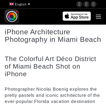
YouTube
Instagram
Faceb
English
page
page
page
opens
opens
opens
in
in
in
new
new
new
iPhone Architecture
window
window
wind
Photography in Miami Beach
The Colorful Art Déco District
of Miami Beach Shot on
iPhone
Photographer
Nicolai Boenig
explores the
pretty pastels and iconic architecture of the
ever-popular Florida vacation destination