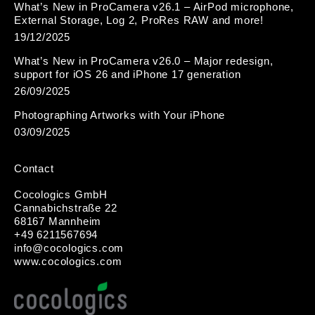
What’s New in ProCamera v26.1 – AirPod microphone,
External Storage, Log 2, ProRes RAW and more!
19/12/2025
What’s New in ProCamera v26.0 – Major redesign,
support for iOS 26 and iPhone 17 generation
26/09/2025
Photographing Artworks with Your iPhone
03/09/2025
Contact
Cocologics GmbH
Cannabichstraße 22
68167 Mannheim
+49 6211567694
i
nfo@cocologic
s.com
www.cocologics.com