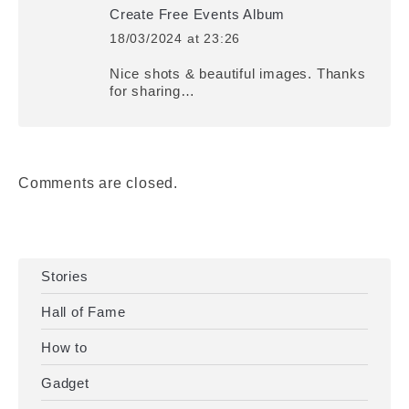
Create Free Events Album
18/03/2024 at 23:26
says:
Nice shots & beautiful images. Thanks
for sharing…
Comments are closed.
Stories
Hall of Fame
How to
Gadget