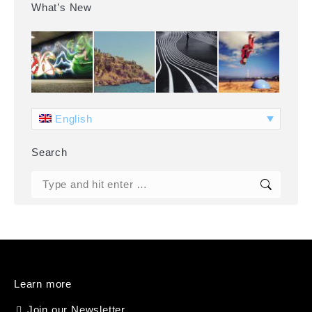
What’s New
English
Search
Search:
Learn more
Join our Newsletter