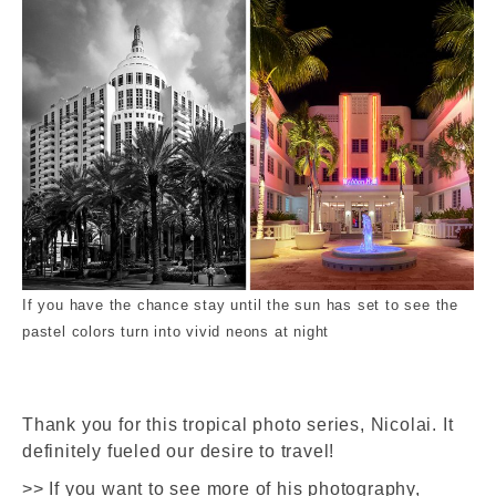
If you have the chance stay until the sun has set to see the
pastel colors turn into vivid neons at night
Thank you for this tropical photo series, Nicolai. It
definitely fueled our desire to travel!
>> If you want to see more of his photography,