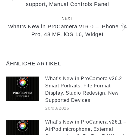
support, Manual Controls Panel
post:
NEXT
What’s New in ProCamera v16.0 – iPhone 14
Next
Pro, 48 MP, iOS 16, Widget
post:
ÄHNLICHE ARTIKEL
What’s New in ProCamera v26.2 –
Smart Portraits, File Format
Display, Studio Redesign, New
Supported Devices
20/03/2026
What’s New in ProCamera v26.1 –
AirPod microphone, External