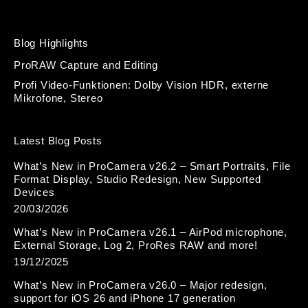
Blog Highlights
ProRAW Capture and Editing
Profi Video-Funktionen: Dolby Vision HDR, externe
Mikrofone, Stereo
Latest Blog Posts
What’s New in ProCamera v26.2 – Smart Portraits, File
Format Display, Studio Redesign, New Supported
Devices
20/03/2026
What’s New in ProCamera v26.1 – AirPod microphone,
External Storage, Log 2, ProRes RAW and more!
19/12/2025
What’s New in ProCamera v26.0 – Major redesign,
support for iOS 26 and iPhone 17 generation