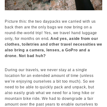
Picture this: the two daypacks we carried with us
back then are the only bags we now bring on a
round-the-world trip! Yes, we travel hand luggage
only, for months on end
. And yes, aside from our
clothes, toiletries and other travel necessities we
also bring a camera, lenses, a GoPro and a
drone. Not bad huh?
During our travels, we never stay at a single
location for an extended amount of time (unless
we’re enjoying ourselves a bit too much). So we
need to be able to quickly pack and unpack, but
also easily grab what we need for a long hike or
mountain bike ride.
We had to downgrade a fair
amount over the past years to enable ourselves to