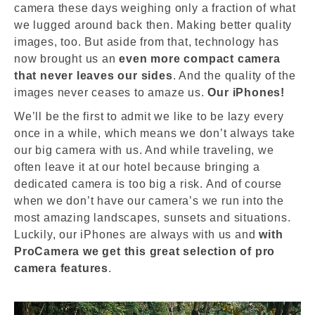
camera these days weighing only a fraction of what
we lugged around back then. Making better quality
images, too. But aside from that, technology has
now brought us an
even more compact camera
that never leaves our sides
. And the quality of the
images never ceases to amaze us.
Our iPhones!
We’ll be the first to admit we like to be lazy every
once in a while, which means we don’t always take
our big camera with us. And while traveling, we
often leave it at our hotel because bringing a
dedicated camera is too big a risk. And of course
when we don’t have our camera’s we run into the
most amazing landscapes, sunsets and situations.
Luckily, our iPhones are always with us and
with
ProCamera we get this great selection of pro
camera features
.