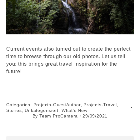
Current events also turned out to create the perfect
time to browse through our old photos. Let us tell
you: this brings great travel inspiration for the
future!
Categories:
Projects-GuestAuthor
,
Projects-Travel
,
Stories
,
Unkategorisiert
,
What's New
By
Team ProCamera
29/09/2021