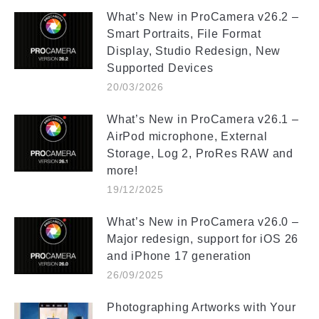
What’s New in ProCamera v26.2 –
Smart Portraits, File Format
Display, Studio Redesign, New
Supported Devices
20/03/2026
What’s New in ProCamera v26.1 –
AirPod microphone, External
Storage, Log 2, ProRes RAW and
more!
19/12/2025
What’s New in ProCamera v26.0 –
Major redesign, support for iOS 26
and iPhone 17 generation
26/09/2025
Photographing Artworks with Your