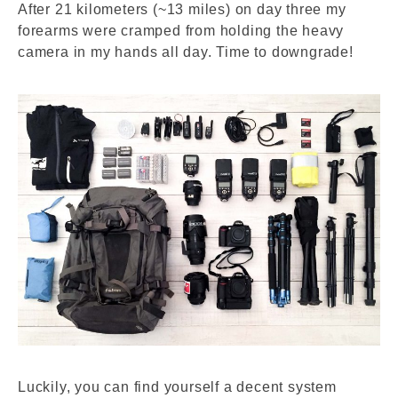
After 21 kilometers (~13 miles) on day three my
forearms were cramped from holding the heavy
camera in my hands all day. Time to downgrade!
Luckily, you can find yourself a decent system