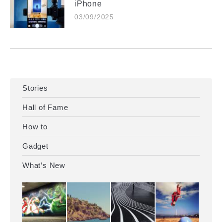
iPhone
03/09/2025
Stories
Hall of Fame
How to
Gadget
What’s New