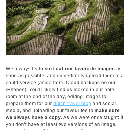
We always try to
sort out our favourite images
as
soon as possible, and immediately upload them to a
could service (aside from iCloud backups on our
iPhones). You’ll likely find us locked in our hotel
room at the end of the day, editing images to
prepare them for our
dutch travel blog
and social
media, and uploading our favourites to
make sure
we always have a copy
. As we were once taught: if
you don’t have at least two versions of an image,