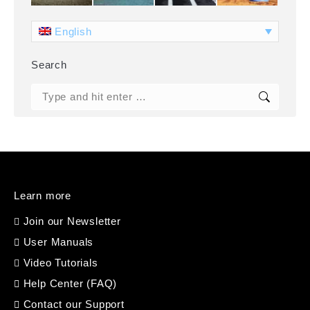
English
Search
Search:
Learn more
Join our Newsletter
User Manuals
Video Tutorials
Help Center (FAQ)
Contact our Support