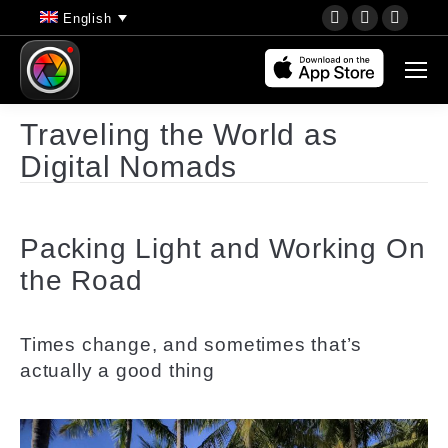
YouTube
Instagram
Faceb
English
page
page
page
opens
opens
opens
in
in
in
new
new
new
Traveling the World as
window
window
wind
Digital Nomads
Packing Light and Working On
the Road
Times change, and sometimes that’s
actually a good thing