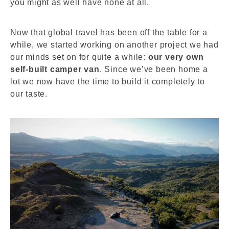
you might as well have none at all.
Now that global travel has been off the table for a
while, we started working on another project we had
our minds set on for quite a while:
our very own
self-built camper van
. Since we’ve been home a
lot we now have the time to build it completely to
our taste.