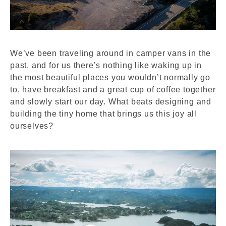
We’ve been traveling around in camper vans in the
past, and for us there’s nothing like waking up in
the most beautiful places you wouldn’t normally go
to, have breakfast and a great cup of coffee together
and slowly start our day. What beats designing and
building the tiny home that brings us this joy all
ourselves?