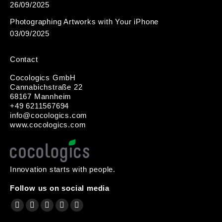
26/09/2025
Photographing Artworks with Your iPhone
03/09/2025
Contact
Cocologics GmbH
Cannabichstraße 22
68167 Mannheim
+49 6211567694
i
nfo@cocologic
s.com
www.cocologics.com
Innovation starts with people.
Follow us on social media
Find us on:
Facebook
X
YouTube
Instagram
Mail