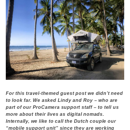
For this travel-themed guest post we didn’t need
to look far. We asked Lindy and Roy – who are
part of our ProCamera support staff – to tell us
more about their lives as digital nomads.
Internally, we like to call the Dutch couple our
“mobile support unit” since they are working