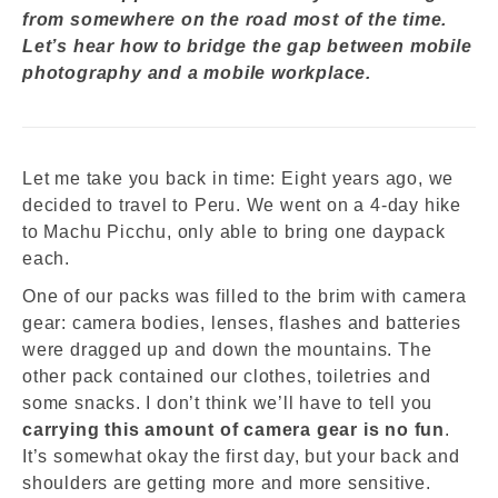
from somewhere on the road most of the time.
Let’s hear how to bridge the gap between mobile
photography and a mobile workplace.
Let me take you back in time: Eight years ago, we
decided to travel to Peru. We went on a 4-day hike
to Machu Picchu, only able to bring one daypack
each.
One of our packs was filled to the brim with camera
gear: camera bodies, lenses, flashes and batteries
were dragged up and down the mountains. The
other pack contained our clothes, toiletries and
some snacks.
I don’t think we’ll have to tell you
carrying this amount of camera gear is no fun
.
It’s somewhat okay the first day, but your back and
shoulders are getting more and more sensitive.