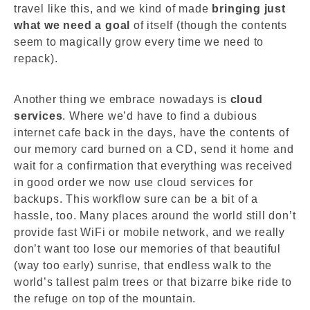
travel like this, and we kind of made
bringing just
what we need a goal
of itself (though the contents
seem to magically grow every time we need to
repack).
Another thing we embrace nowadays is
cloud
services
. Where we’d have to find a dubious
internet cafe back in the days, have the contents of
our memory card burned on a CD, send it home and
wait for a confirmation that everything was received
in good order we now use cloud services for
backups. This workflow sure can be a bit of a
hassle, too. Many places around the world still don’t
provide fast WiFi or mobile network, and we really
don’t want too lose our memories of that beautiful
(way too early) sunrise, that endless walk to the
world’s tallest palm trees or that bizarre bike ride to
the refuge on top of the mountain.