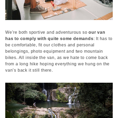
We’re both sportive and adventurous so
our van
has to comply with quite some demands
: It has to
be comfortable, fit our clothes and personal
belongings, photo equipment and two mountain
bikes. All inside the van, as we hate to come back
from a long hike hoping everything we hung on the
van’s back it still there.