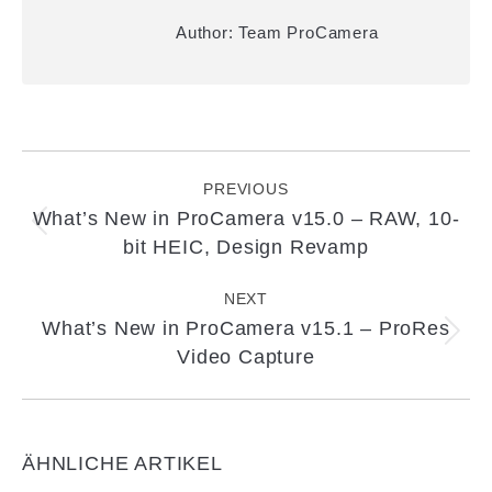
Author:
Team ProCamera
Post
navigation
PREVIOUS
What’s New in ProCamera v15.0 – RAW, 10-
Previous
bit HEIC, Design Revamp
post:
NEXT
What’s New in ProCamera v15.1 – ProRes
Next
Video Capture
post:
ÄHNLICHE ARTIKEL