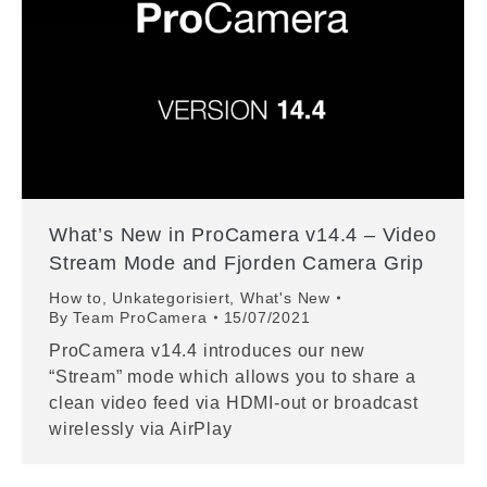
What’s New in ProCamera v14.4 – Video
Stream Mode and Fjorden Camera Grip
How to
,
Unkategorisiert
,
What's New
By
Team ProCamera
15/07/2021
ProCamera v14.4 introduces our new
“Stream” mode which allows you to share a
clean video feed via HDMI-out or broadcast
wirelessly via AirPlay