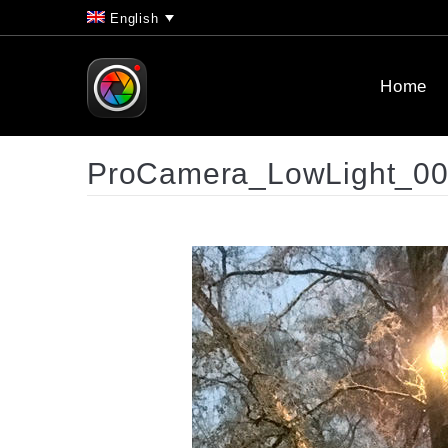
English
Home
ProCamera_LowLight_0