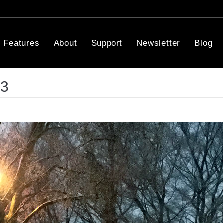
Features
About
Support
Newsletter
Blog
03