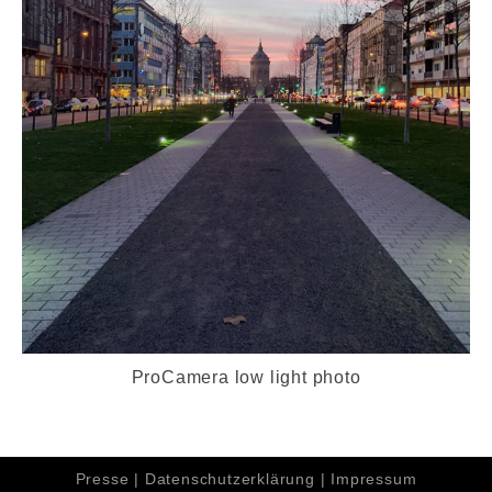
ProCamera low light photo
Presse
|
Datenschutzerklärung
|
Impressum