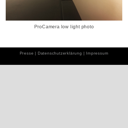
ProCamera low light photo
Presse
|
Datenschutzerklärung
|
Impressum