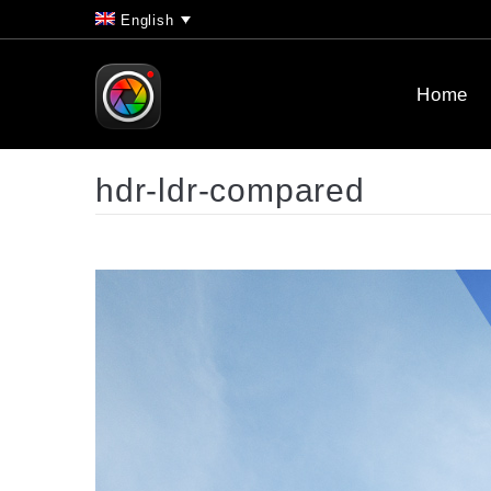
English
Home
hdr-ldr-compared