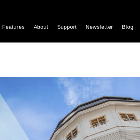
Features
About
Support
Newsletter
Blog